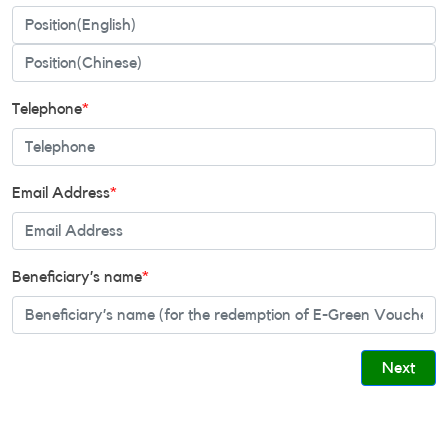
Telephone
*
Email Address
*
Beneficiary’s name
*
Next