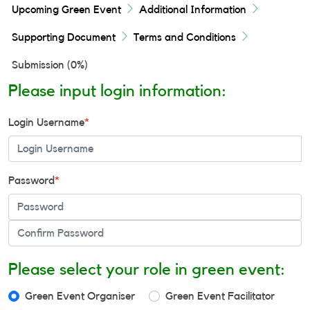
Upcoming Green Event
Additional Information
Supporting Document
Terms and Conditions
Submission (
0%
)
Please input login information:
Login Username
*
Password
*
Please select your role in green event:
Green Event Organiser
Green Event Facilitator