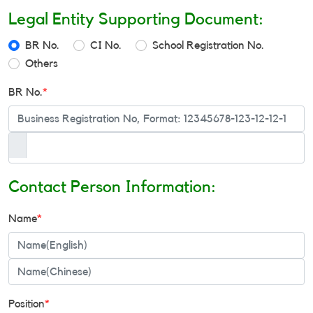
Legal Entity Supporting Document:
BR No.
CI No.
School Registration No.
Others
BR No.
*
Contact Person Information:
Name
*
Position
*