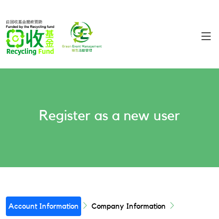
Register as a new user
Account Information
Company Information