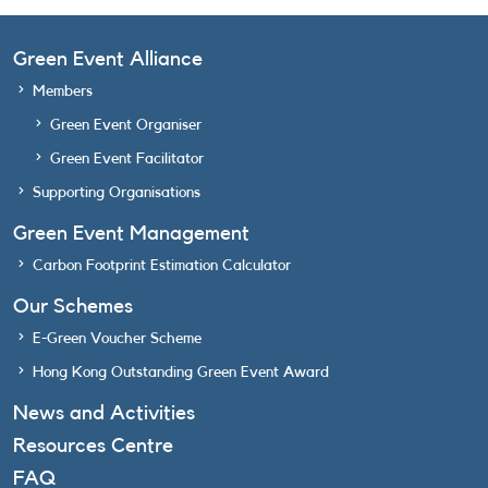
Green Event Alliance
Members
Green Event Organiser
Green Event Facilitator
Supporting Organisations
Green Event Management
Carbon Footprint Estimation Calculator
Our Schemes
E-Green Voucher Scheme
Hong Kong Outstanding Green Event Award
News and Activities
Resources Centre
FAQ