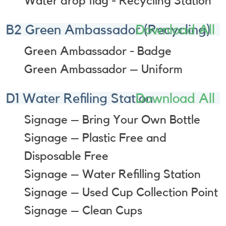
Water drop flag - Recycling Station
B2 Green Ambassador (Recycling)
Download All
Green Ambassador - Badge
Green Ambassador – Uniform
D1 Water Refiling Station
Download All
Signage – Bring Your Own Bottle
Signage – Plastic Free and
Disposable Free
Signage – Water Refilling Station
Signage – Used Cup Collection Point
Signage – Clean Cups