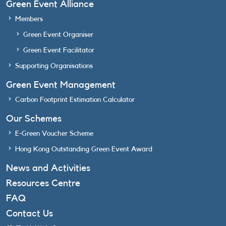
Green Event Alliance
Members
Green Event Organiser
Green Event Facilitator
Supporting Organisations
Green Event Management
Carbon Footprint Estimation Calculator
Our Schemes
E-Green Voucher Scheme
Hong Kong Outstanding Green Event Award
News and Activities
Resources Centre
FAQ
Contact Us