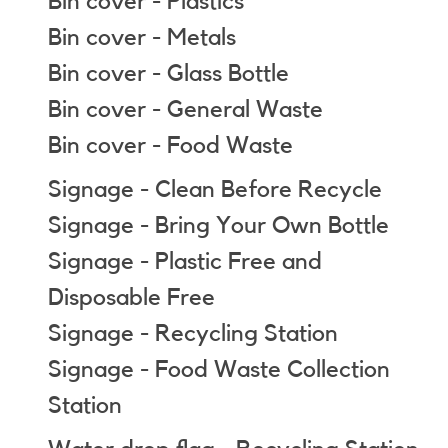
Bin cover - Plastics
Bin cover - Metals
Bin cover - Glass Bottle
Bin cover - General Waste
Bin cover - Food Waste
Signage - Clean Before Recycle
Signage - Bring Your Own Bottle
Signage - Plastic Free and
Disposable Free
Signage - Recycling Station
Signage - Food Waste Collection
Station