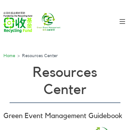
Home
Resources Center
Resources
Center
Green Event Management Guidebook