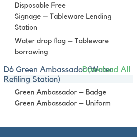
Disposable Free
Signage – Tableware Lending
Station
Water drop flag – Tableware
borrowing
D6 Green Ambassador (Water
Download All
Refiling Station)
Green Ambassador – Badge
Green Ambassador – Uniform