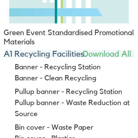
Green Event Standardised Promotional
Materials
A1 Recycling Facilities
Download All
Banner - Recycling Station
Banner - Clean Recycling
Pullup banner - Recycling Station
Pullup banner - Waste Reduction at
Source
Bin cover - Waste Paper