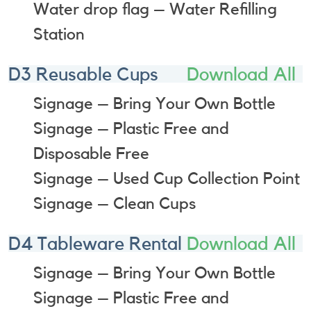
Water drop flag – Water Refilling
Station
D3 Reusable Cups
Download All
Signage – Bring Your Own Bottle
Signage – Plastic Free and
Disposable Free
Signage – Used Cup Collection Point
Signage – Clean Cups
D4 Tableware Rental
Download All
Signage – Bring Your Own Bottle
Signage – Plastic Free and