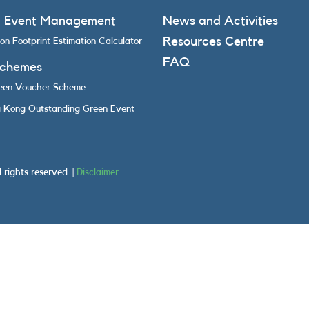
n Event Management
News and Activities
Resources Centre
on Footprint Estimation Calculator
FAQ
Schemes
een Voucher Scheme
 Kong Outstanding Green Event
rights reserved. |
Disclaimer