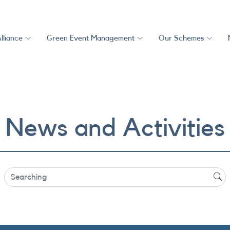
lliance
Green Event Management
Our Schemes
News and Activities