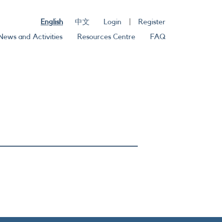
English
中文
Login
|
Register
News and Activities
Resources Centre
FAQ