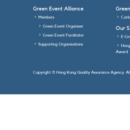
Green Event Alliance
Gree
Members
Carb
Green Event Organiser
Our 
Green Event Facilitator
E-Gr
Supporting Organisations
Hong
Award
Copyright © Hong Kong Quality Assurance Agency. All 