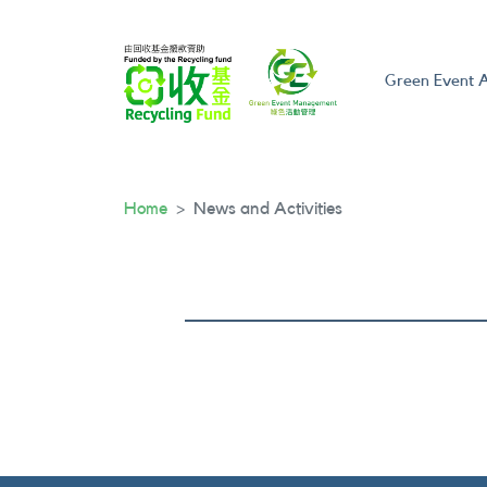
Green Event A
Home
News and Activities