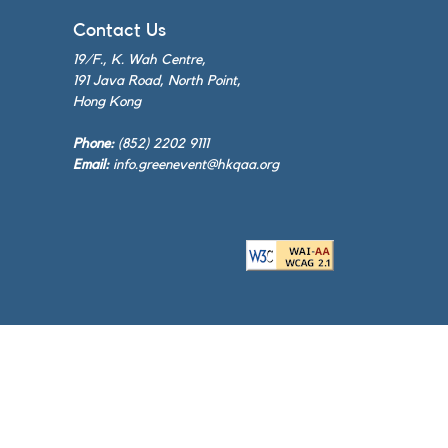
Contact Us
19/F., K. Wah Centre,
191 Java Road, North Point,
Hong Kong
Phone:
(852) 2202 9111
Email:
info.greenevent@hkqaa.org