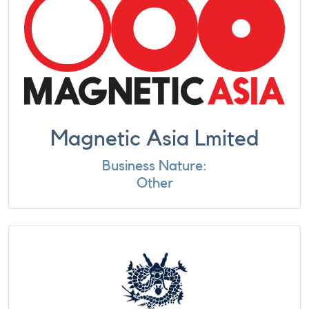
Magnetic Asia Lmited
Business Nature:
Other