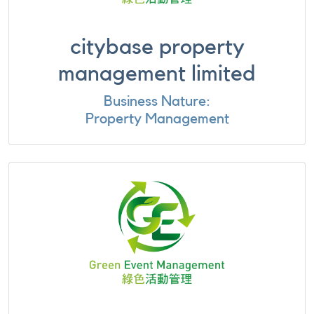
citybase property
management limited
Business Nature:
Property Management