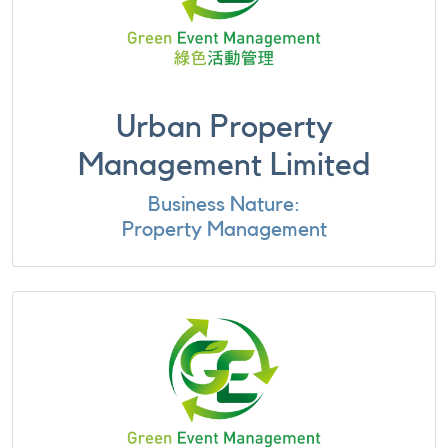
Urban Property
Management Limited
Business Nature:
Property Management