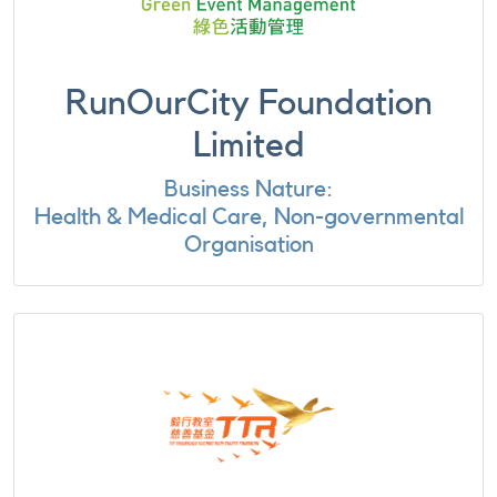
RunOurCity Foundation
Limited
Business Nature:
Health & Medical Care, Non-governmental
Organisation