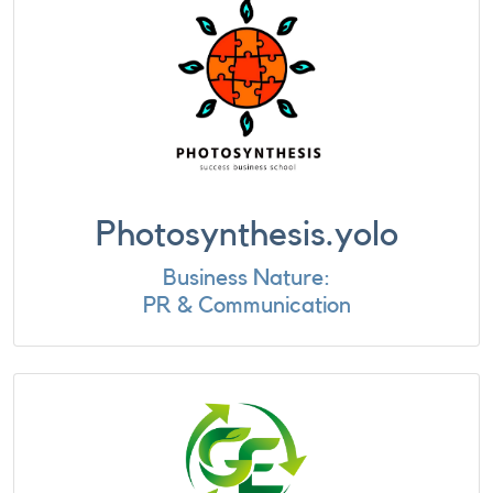
Photosynthesis.yolo
Business Nature:
PR & Communication