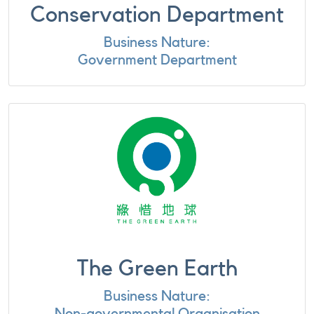
Conservation Department
Business Nature:
Government Department
The Green Earth
Business Nature:
Non-governmental Organisation