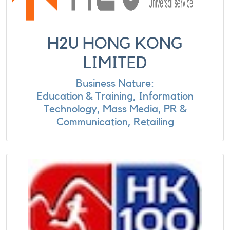
H2U HONG KONG
LIMITED
Business Nature:
Education & Training, Information
Technology, Mass Media, PR &
Communication, Retailing