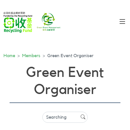
Home
Members
Green Event Organiser
Green Event
Organiser