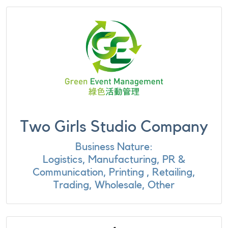
Two Girls Studio Company
Business Nature:
Logistics, Manufacturing, PR &
Communication, Printing , Retailing,
Trading, Wholesale, Other