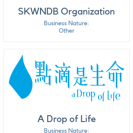
SKWNDB Organization
Business Nature:
Other
A Drop of Life
Business Nature: