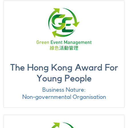
The Hong Kong Award For
Young People
Business Nature:
Non-governmental Organisation