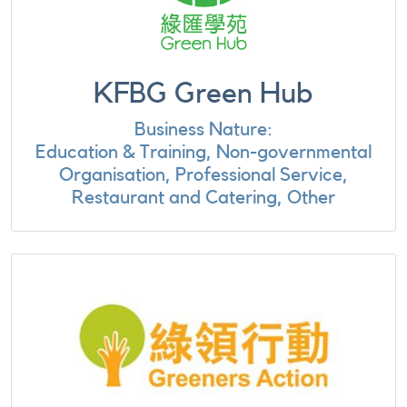
KFBG Green Hub
Business Nature:
Education & Training, Non-governmental
Organisation, Professional Service,
Restaurant and Catering, Other