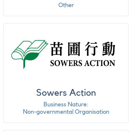
Other
Sowers Action
Business Nature:
Non-governmental Organisation