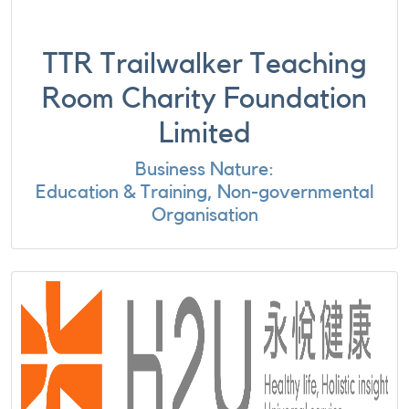
TTR Trailwalker Teaching
Room Charity Foundation
Limited
Business Nature:
Education & Training, Non-governmental
Organisation