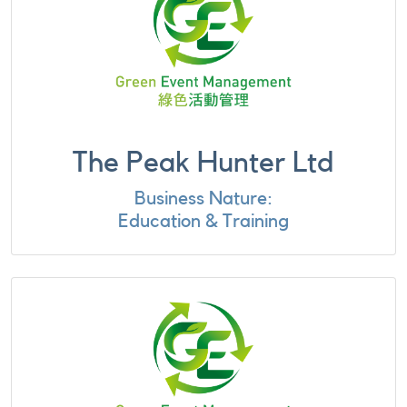
The Peak Hunter Ltd
Business Nature:
Education & Training