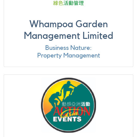
Whampoa Garden
Management Limited
Business Nature:
Property Management