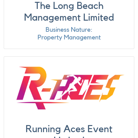
The Long Beach
Management Limited
Business Nature:
Property Management
Running Aces Event