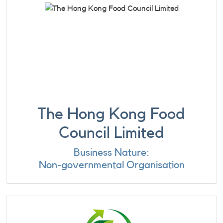
The Hong Kong Food
Council Limited
Business Nature:
Non-governmental Organisation