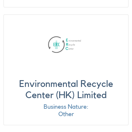
Environmental Recycle
Center (HK) Limited
Business Nature:
Other