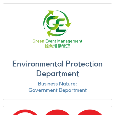
Environmental Protection
Department
Business Nature:
Government Department