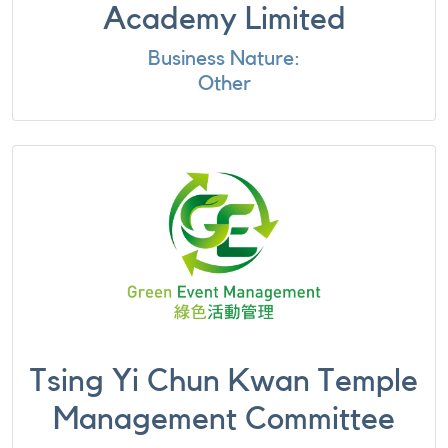
Academy Limited
Business Nature:
Other
Tsing Yi Chun Kwan Temple
Management Committee