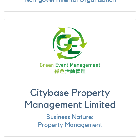
Citybase Property
Management Limited
Business Nature:
Property Management