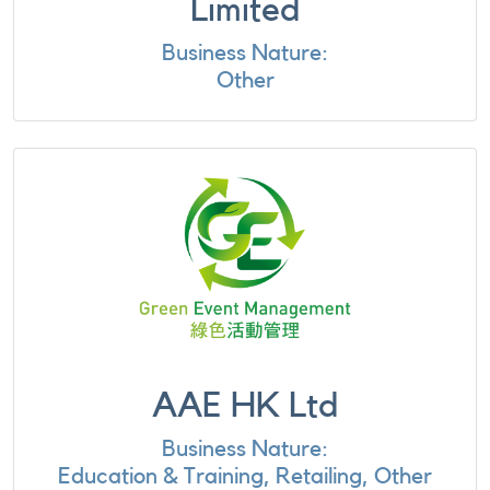
Limited
Business Nature:
Other
AAE HK Ltd
Business Nature:
Education & Training, Retailing, Other