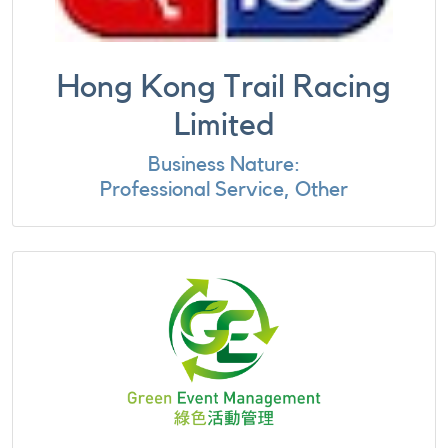
Hong Kong Trail Racing
Limited
Business Nature:
Professional Service, Other