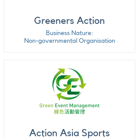
Greeners Action
Business Nature:
Non-governmental Organisation
Action Asia Sports