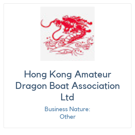
Hong Kong Amateur
Dragon Boat Association
Ltd
Business Nature:
Other