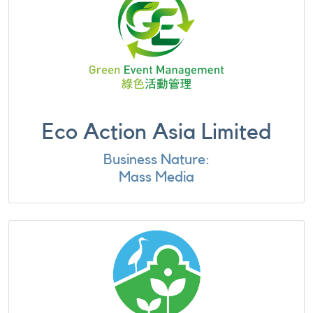
Eco Action Asia Limited
Business Nature:
Mass Media