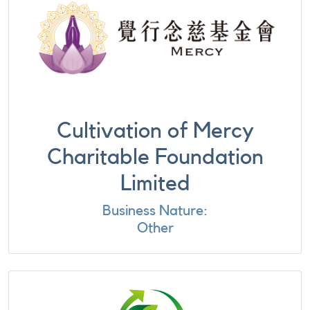
Cultivation of Mercy
Charitable Foundation
Limited
Business Nature:
Other