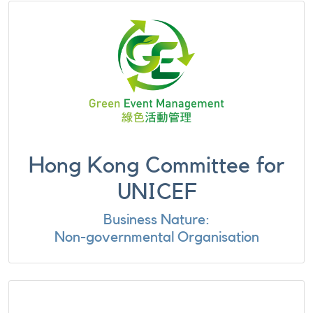
Hong Kong Committee for
UNICEF
Business Nature:
Non-governmental Organisation