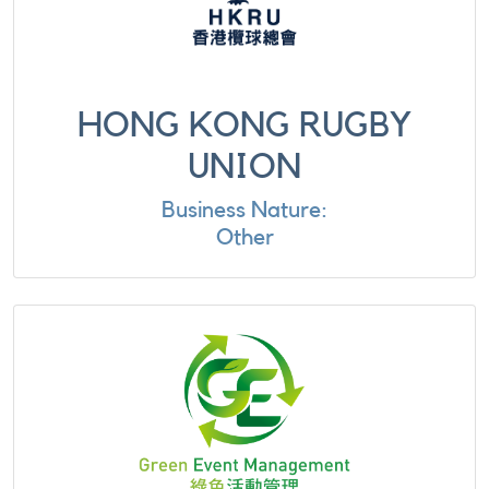
HONG KONG RUGBY
UNION
Business Nature:
Other