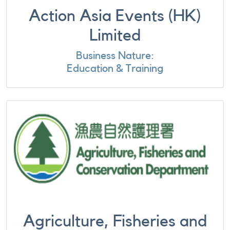
Action Asia Events (HK)
Limited
Business Nature:
Education & Training
Agriculture, Fisheries and