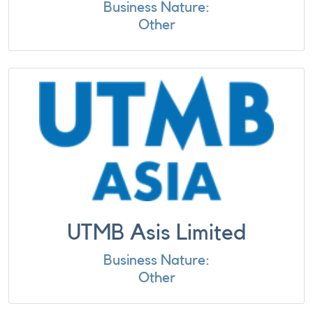
Business Nature:
Other
UTMB Asis Limited
Business Nature:
Other